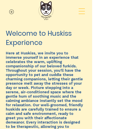
Welcome to Huskiss
Experience
Here at Huskiss, we invite you to
immerse yourself in an experience that
celebrates the warm, uplifting
companionship of our beloved furkids.
Throughout your session, you'll have the
opportunity to pet and cuddle these
charming companions, letting their gentle
presence melt away the stresses of your
day or week. Picture stepping into a
serene, air-conditioned space where the
gentle hum of soothing music and the
calming ambiance instantly set the mood
for relaxation. Our well-groomed, friendly
huskids are carefully trained to ensure a
calm and safe environment, ready to
greet you with their affectionate
demeanor. Every interaction is designed
to be therapeutic, allowing you to