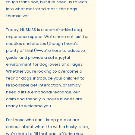
tough transition, but it pushed us to lean
into what mattered most: the dogs
themselves.
Today, HUSKISS is a one-of-a-kind dog
experience space. We’re here not just for
cuddles and photos (though there’s
plenty of that!)—we’re here to educate,
guide, and provide a safe, joyful
environment for dog lovers of all ages.
Whether you’re looking to overcome a
fear of dogs, introduce your children to
responsible pet interaction, or simply
need a little emotional recharge, our
calm and friendly in-house huskies are
ready to welcome you.
For those who can't keep pets or are
curious about what life with a husky is like,
we’re here to fill that gap, offering you