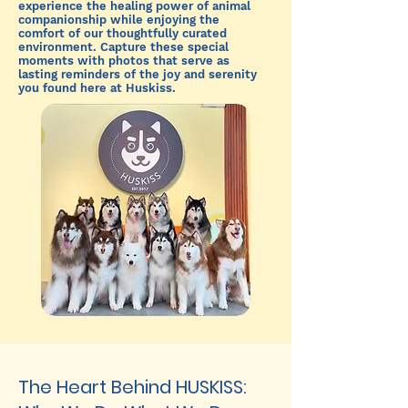
experience the healing power of animal
companionship while enjoying the
comfort of our thoughtfully curated
environment. Capture these special
moments with photos that serve as
lasting reminders of the joy and serenity
you found here at Huskiss.
The Heart Behind HUSKISS: