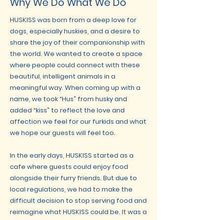
Why We Do What We Do
HUSKISS was born from a deep love for
dogs, especially huskies, and a desire to
share the joy of their companionship with
the world. We wanted to create a space
where people could connect with these
beautiful, intelligent animals in a
meaningful way. When coming up with a
name, we took “Hus” from husky and
added “kiss” to reflect the love and
affection we feel for our furkids and what
we hope our guests will feel too.
In the early days, HUSKISS started as a
cafe where guests could enjoy food
alongside their furry friends. But due to
local regulations, we had to make the
difficult decision to stop serving food and
reimagine what HUSKISS could be. It was a