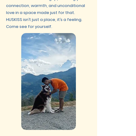
connection, warmth, and unconditional
love in a space made just for that.
HUSKISS isn’t just a place, it’s a feeling.
Come see for yourself.