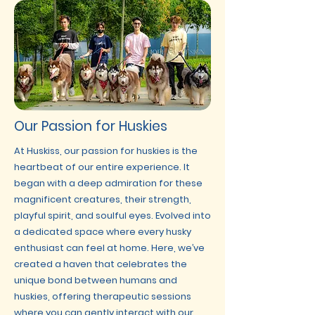
Our Passion for Huskies
At Huskiss, our passion for huskies is the
heartbeat of our entire experience. It
began with a deep admiration for these
magnificent creatures, their strength,
playful spirit, and soulful eyes. Evolved into
a dedicated space where every husky
enthusiast can feel at home. Here, we’ve
created a haven that celebrates the
unique bond between humans and
huskies, offering therapeutic sessions
where you can gently interact with our