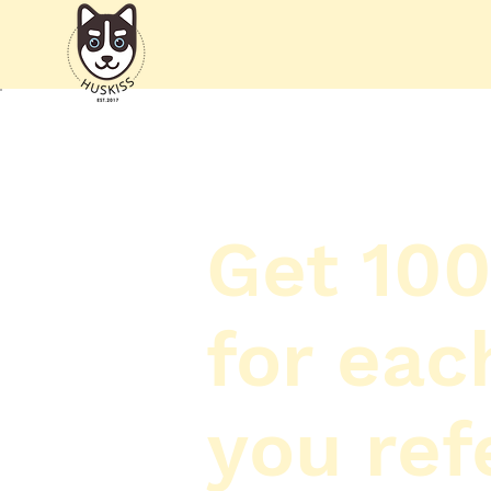
Get 100
for eac
you ref