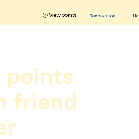
View points
Reservation
H
 points
h friend
er