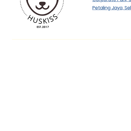
Petaling Jaya, Se