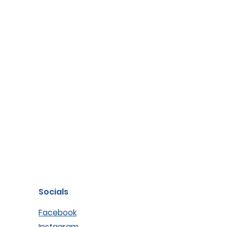
Socials
Facebook
Instagram