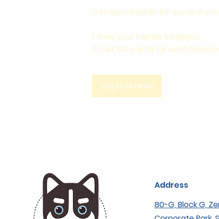
Get special perks for you and you
Give your friends 50 points.
Get 100 points for each friend 
Log in to refer
Address
80-G, Block G, Ze
Corporate Park, 