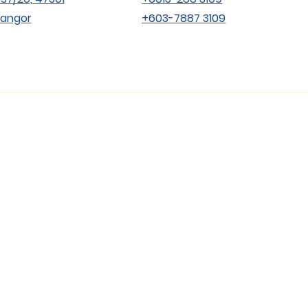
langor
+603-7887 3109