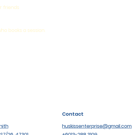
r friends
who books a session.
Contact
nith
huskissenterprise@gmail.com
SS7/26, 47301
+6013-288 3109