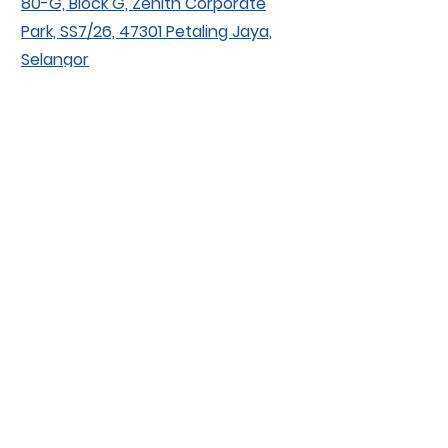
80-G, Block G, Zenith Corporate
Park, SS7/26, 47301 Petaling Jaya,
Selangor
Contact
huskissenterprise@gmail.com
+6013-288 3109
+603-7887 3109
Socials
Facebook
Instagram