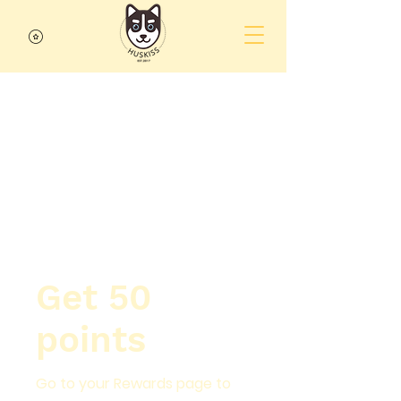
Get 50
points
Go to your Rewards page to