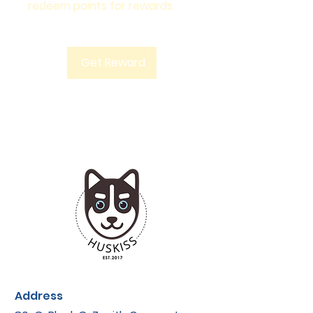
redeem points for rewards.
Get Reward
Address