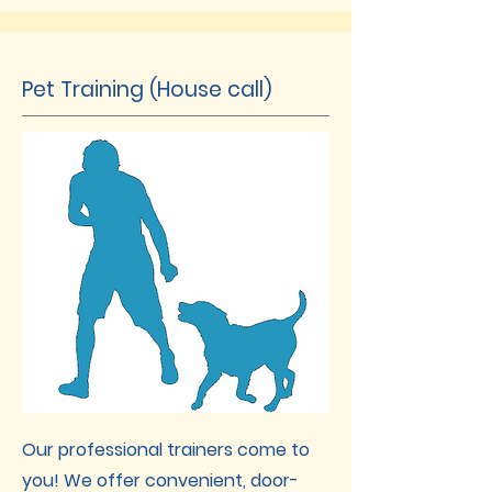
Pet Training (House call)
Our professional trainers come to
you! We offer convenient, door-