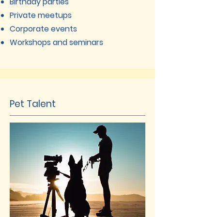
Birthday parties
Private meetups
Corporate events
Workshops and seminars
Pet Talent