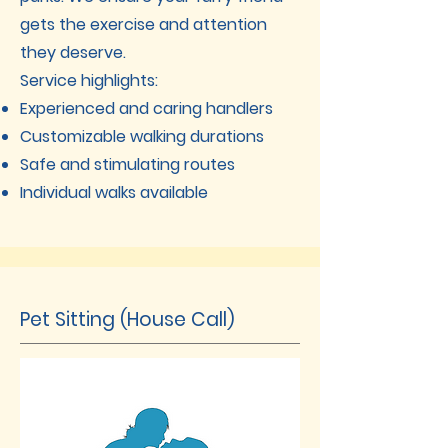
gets the exercise and attention
they deserve.
Service highlights:
Experienced and caring handlers
Customizable walking durations
Safe and stimulating routes
Individual walks available
Pet Sitting (House Call)