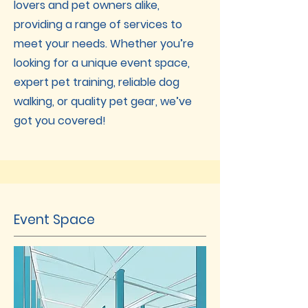
lovers and pet owners alike,
providing a range of services to
meet your needs. Whether you’re
looking for a unique event space,
expert pet training, reliable dog
walking, or quality pet gear, we’ve
got you covered!
Event Space