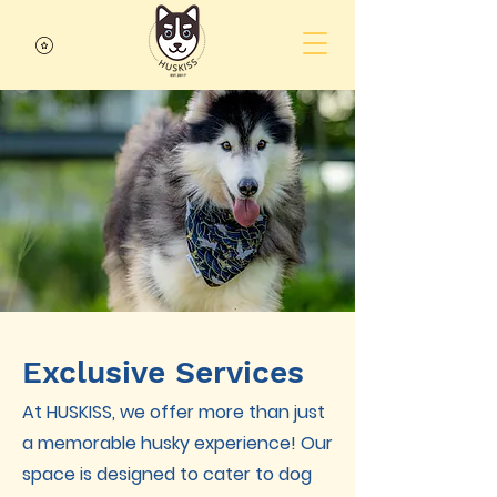
Exclusive Services
At HUSKISS, we offer more than just
a memorable husky experience! Our
space is designed to cater to dog