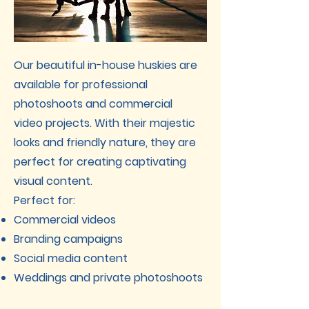
Our beautiful in-house huskies are
available for professional
photoshoots and commercial
video projects. With their majestic
looks and friendly nature, they are
perfect for creating captivating
visual content.
Perfect for:
Commercial videos
Branding campaigns
Social media content
Weddings and private photoshoots