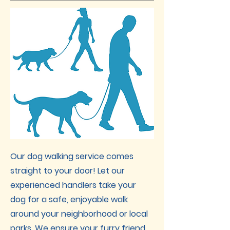
Our dog walking service comes
straight to your door! Let our
experienced handlers take your
dog for a safe, enjoyable walk
around your neighborhood or local
parks. We ensure your furry friend