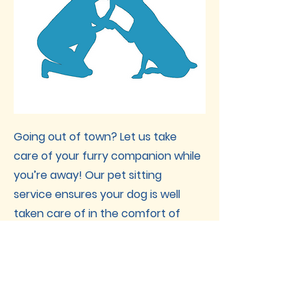
Going out of town? Let us take
care of your furry companion while
you’re away! Our pet sitting
service ensures your dog is well
taken care of in the comfort of
their own home. We handle
feeding, cleaning, walking, and
more—plus, we provide daily
updates for your peace of mind.