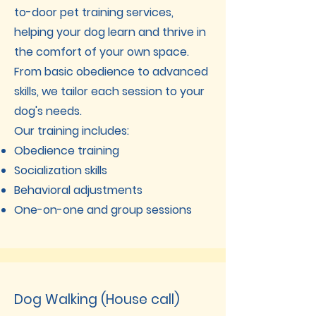
to-door pet training services,
helping your dog learn and thrive in
the comfort of your own space.
From basic obedience to advanced
skills, we tailor each session to your
dog's needs.
Our training includes:
Obedience training
Socialization skills
Behavioral adjustments
One-on-one and group sessions
Dog Walking (House call)