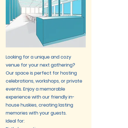
Looking for a unique and cozy
venue for your next gathering?
Our space is perfect for hosting
celebrations, workshops, or private
events. Enjoy a memorable
experience with our friendly in-
house huskies, creating lasting
memories with your guests.
Ideal for: